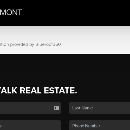
ation provided by Blueroof360
TALK REAL ESTATE.