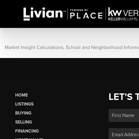
Market Insight Calculations, School and Neighborhood Inform
LET'S 
HOME
LISTINGS
BUYING
SELLING
FINANCING