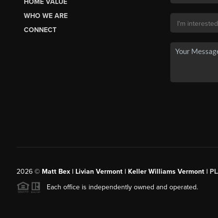
HOME VALUE
WHO WE ARE
CONNECT
2026
©
Matt Bex | Livian Vermont | Keller Williams Vermont |
P
Each office is independently owned and operated.