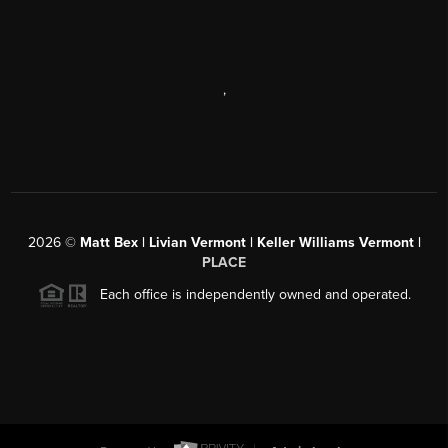
,
2026
©
Matt Bex | Livian Vermont | Keller Williams Vermont |
PLACE
Each office is independently owned and operated.