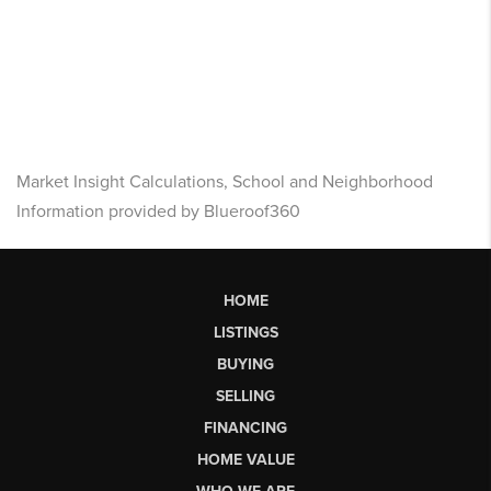
Market Insight Calculations, School and Neighborhood
Information provided by Blueroof360
HOME
LISTINGS
BUYING
SELLING
FINANCING
HOME VALUE