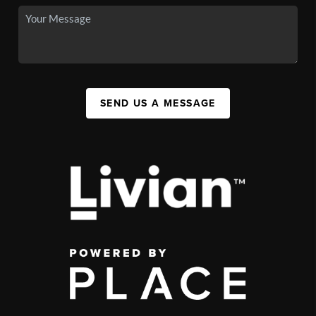
SEND US A MESSAGE