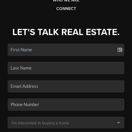
WHO WE ARE
CONNECT
LET'S TALK REAL ESTATE.