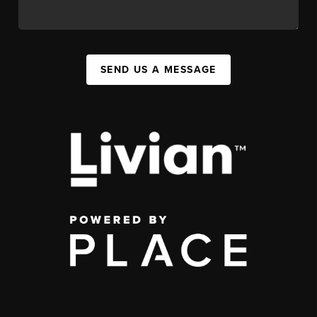
SEND US A MESSAGE