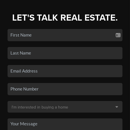
LET'S TALK REAL ESTATE.