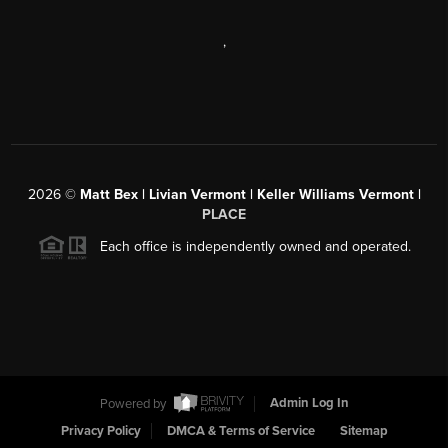
,
2026
©
Matt Bex | Livian Vermont | Keller Williams Vermont |
PLACE
Each office is independently owned and operated.
Powered by
Admin Log In
Privacy Policy
DMCA & Terms of Service
Sitemap