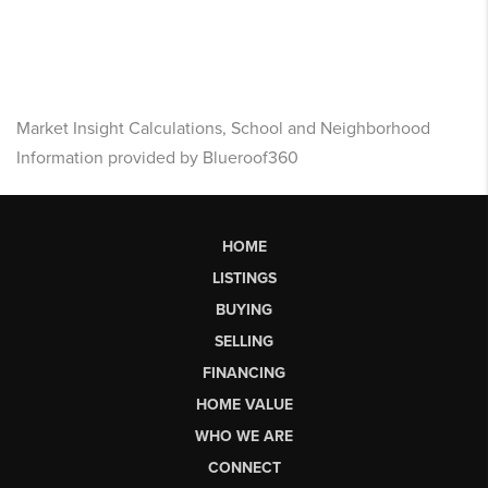
Market Insight Calculations, School and Neighborhood
Information provided by Blueroof360
HOME
LISTINGS
BUYING
SELLING
FINANCING
HOME VALUE
WHO WE ARE
CONNECT