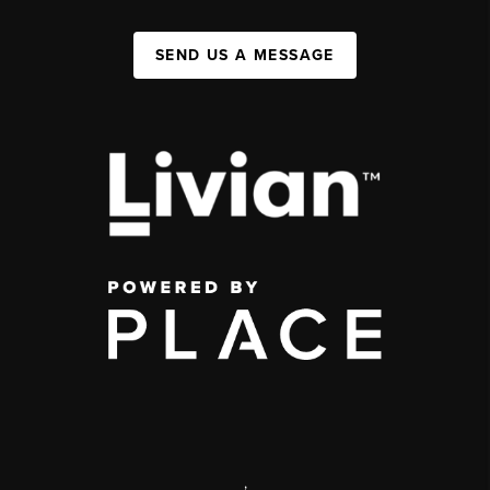
SEND US A MESSAGE
,