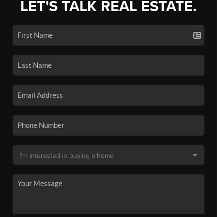
LET'S TALK REAL ESTATE.