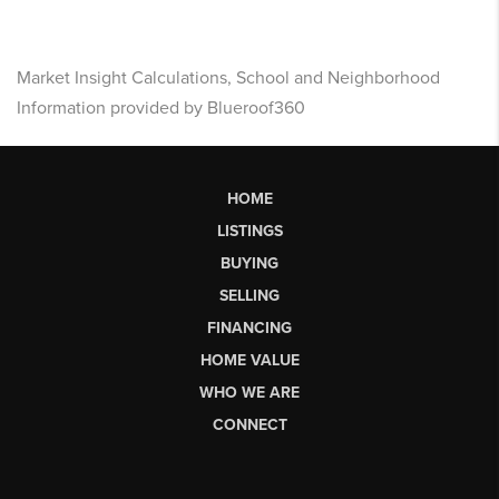
Market Insight Calculations, School and Neighborhood
Information provided by Blueroof360
HOME
LISTINGS
BUYING
SELLING
FINANCING
HOME VALUE
WHO WE ARE
CONNECT