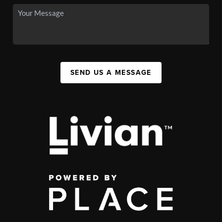
SEND US A MESSAGE