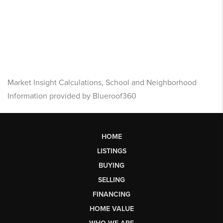
Market Insight Calculations, School and Neighborhood
Information provided by Blueroof360
HOME
LISTINGS
BUYING
SELLING
FINANCING
HOME VALUE