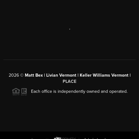
,
2026
©
Matt Bex | Livian Vermont | Keller Williams Vermont |
PLACE
Each office is independently owned and operated.