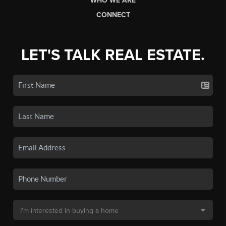
WHO WE ARE
CONNECT
LET'S TALK REAL ESTATE.