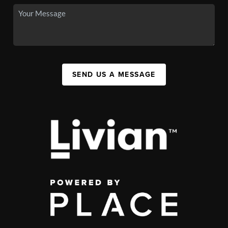
SEND US A MESSAGE