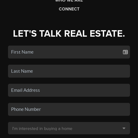
WHO WE ARE
CONNECT
LET'S TALK REAL ESTATE.