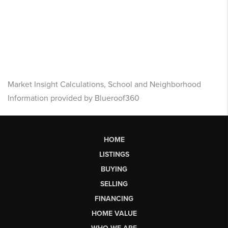
Market Insight Calculations, School and Neighborhood
Information provided by Blueroof360
HOME
LISTINGS
BUYING
SELLING
FINANCING
HOME VALUE