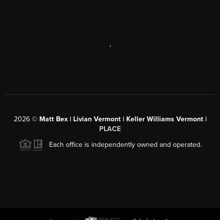
,
2026
©
Matt Bex | Livian Vermont | Keller Williams Vermont |
PLACE
Each office is independently owned and operated.