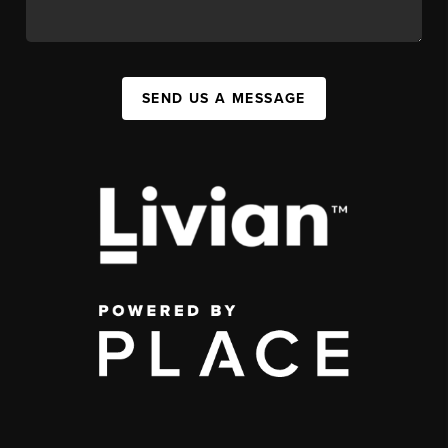
SEND US A MESSAGE