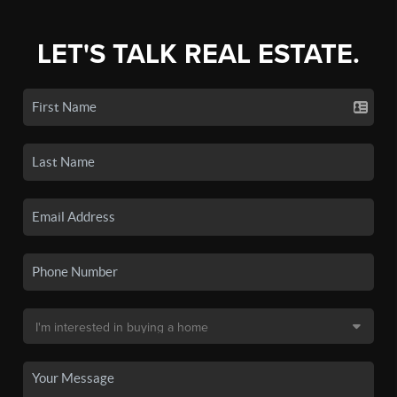
LET'S TALK REAL ESTATE.