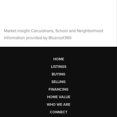
Market Insight Calculations, School and Neighborhood
Information provided by Blueroof360
HOME
LISTINGS
BUYING
SELLING
FINANCING
HOME VALUE
WHO WE ARE
CONNECT