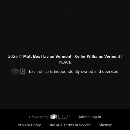
,
2026
©
Matt Bex | Livian Vermont | Keller Williams Vermont |
PLACE
Each office is independently owned and operated.
Powered by
Admin Log In
Privacy Policy
DMCA & Terms of Service
Sitemap