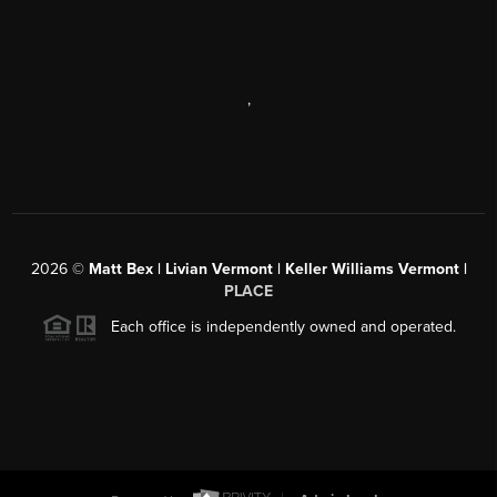
,
2026
©
Matt Bex | Livian Vermont | Keller Williams Vermont |
PLACE
Each office is independently owned and operated.