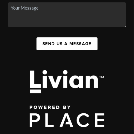
SEND US A MESSAGE