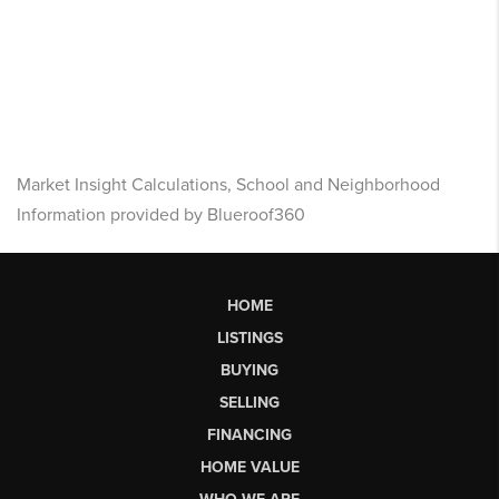
Market Insight Calculations, School and Neighborhood
Information provided by Blueroof360
HOME
LISTINGS
BUYING
SELLING
FINANCING
HOME VALUE