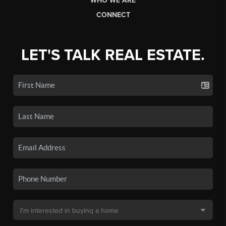
WHO WE ARE
CONNECT
LET'S TALK REAL ESTATE.