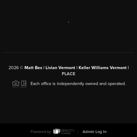
,
2026
©
Matt Bex | Livian Vermont | Keller Williams Vermont |
PLACE
Each office is independently owned and operated.
Powered by
Admin Log In