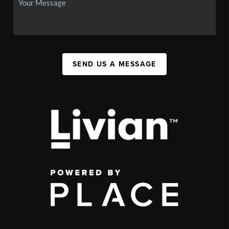
SEND US A MESSAGE