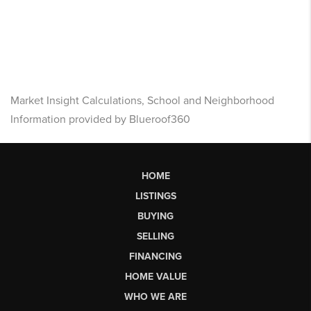
Market Insight Calculations, School and Neighborhood
Information provided by Blueroof360
HOME
LISTINGS
BUYING
SELLING
FINANCING
HOME VALUE
WHO WE ARE