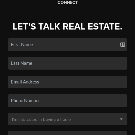
CONNECT
LET'S TALK REAL ESTATE.