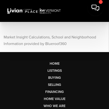
Market Insight Calculations, School and Neighborhood
Information provided by Blueroof360
HOME
LISTINGS
BUYING
SELLING
FINANCING
HOME VALUE
WHO WE ARE