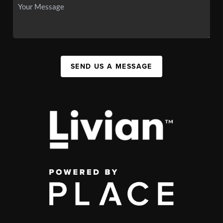
SEND US A MESSAGE