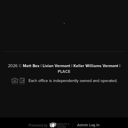
,
2026
©
Matt Bex | Livian Vermont | Keller Williams Vermont |
PLACE
Each office is independently owned and operated.
Powered by
Admin Log In