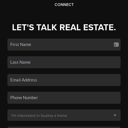
CONNECT
LET'S TALK REAL ESTATE.