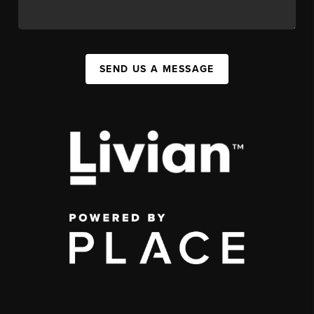
SEND US A MESSAGE