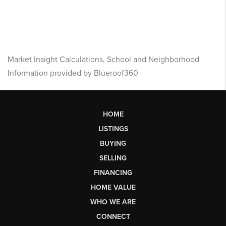
Market Insight Calculations, School and Neighborhood
Information provided by Blueroof360
HOME
LISTINGS
BUYING
SELLING
FINANCING
HOME VALUE
WHO WE ARE
CONNECT