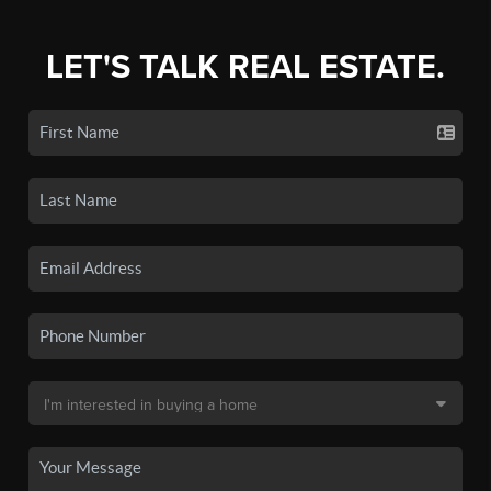
LET'S TALK REAL ESTATE.