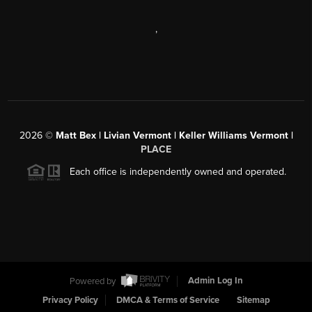
,
2026
©
Matt Bex | Livian Vermont | Keller Williams Vermont |
PLACE
Each office is independently owned and operated.
Powered by
Admin Log In
Privacy Policy
DMCA & Terms of Service
Sitemap