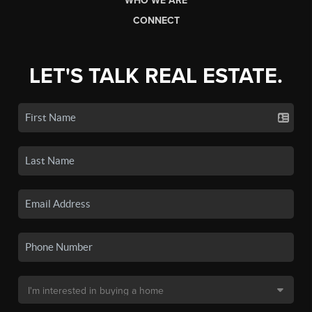
WHO WE ARE
CONNECT
LET'S TALK REAL ESTATE.