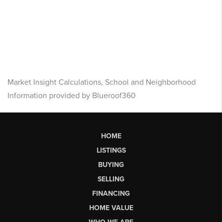
Market Insight Calculations, School and Neighborhood
Information provided by Blueroof360
HOME
LISTINGS
BUYING
SELLING
FINANCING
HOME VALUE