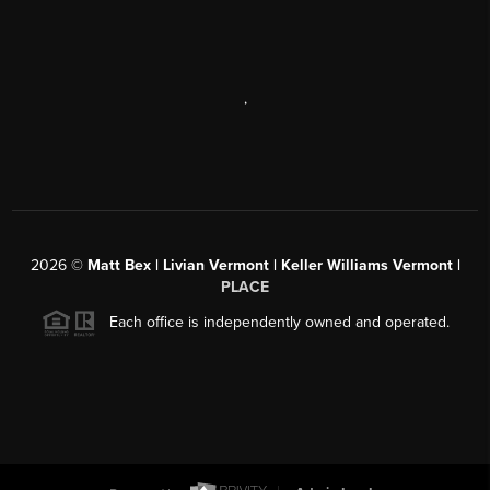
,
2026
©
Matt Bex | Livian Vermont | Keller Williams Vermont |
PLACE
Each office is independently owned and operated.