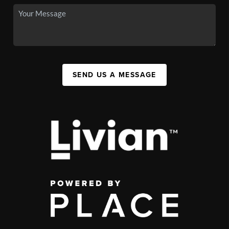
SEND US A MESSAGE