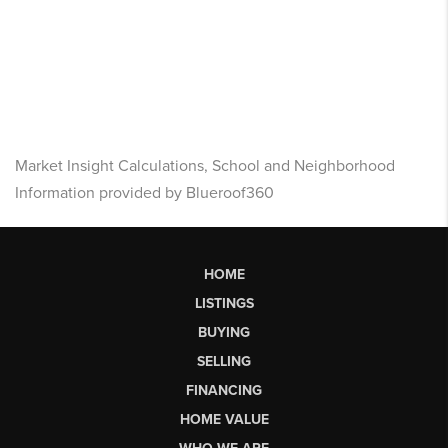
Market Insight Calculations, School and Neighborhood
Information provided by Blueroof360
HOME
LISTINGS
BUYING
SELLING
FINANCING
HOME VALUE