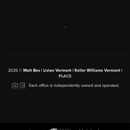
,
2026
©
Matt Bex | Livian Vermont | Keller Williams Vermont |
PLACE
Each office is independently owned and operated.