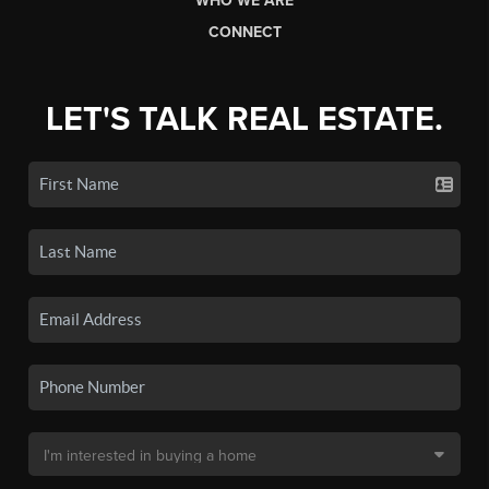
WHO WE ARE
CONNECT
LET'S TALK REAL ESTATE.