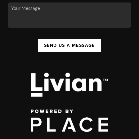
SEND US A MESSAGE