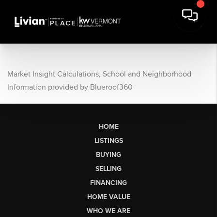
Market Insight Calculations, School and Neighborhood
Information provided by Blueroof360
HOME
LISTINGS
BUYING
SELLING
FINANCING
HOME VALUE
WHO WE ARE