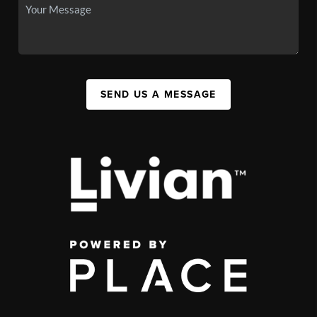
SEND US A MESSAGE