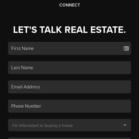
CONNECT
LET'S TALK REAL ESTATE.