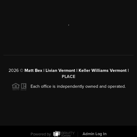
,
2026
©
Matt Bex | Livian Vermont | Keller Williams Vermont |
PLACE
Each office is independently owned and operated.
Powered by
Admin Log In