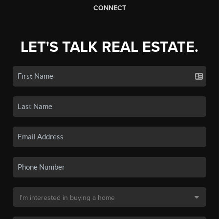
CONNECT
LET'S TALK REAL ESTATE.