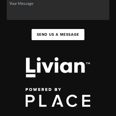
SEND US A MESSAGE