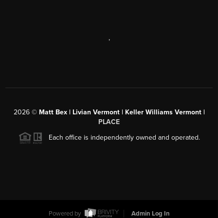
,
2026
©
Matt Bex | Livian Vermont | Keller Williams Vermont |
PLACE
Each office is independently owned and operated.
Powered by
Admin Log In