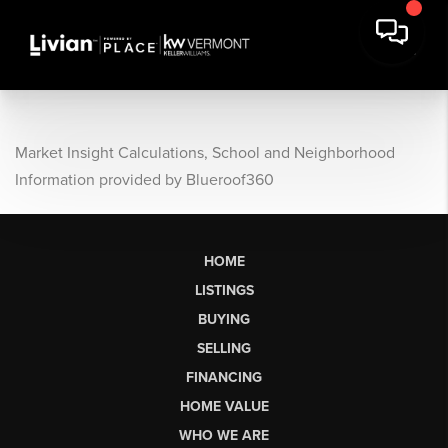
Market Insight Calculations, School and Neighborhood
Information provided by Blueroof360
HOME
LISTINGS
BUYING
SELLING
FINANCING
HOME VALUE
WHO WE ARE