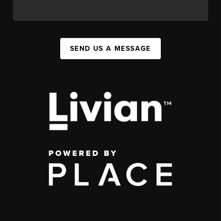
SEND US A MESSAGE