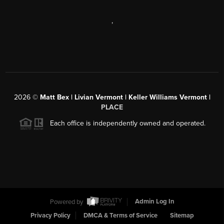
,
2026
©
Matt Bex | Livian Vermont | Keller Williams Vermont |
PLACE
Each office is independently owned and operated.
Powered by
Admin Log In
Privacy Policy
DMCA & Terms of Service
Sitemap