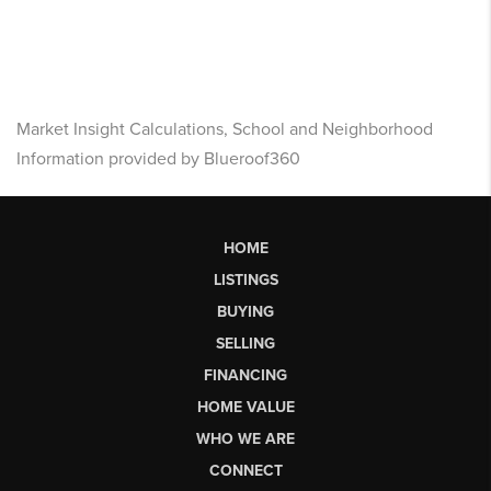
Market Insight Calculations, School and Neighborhood
Information provided by Blueroof360
HOME
LISTINGS
BUYING
SELLING
FINANCING
HOME VALUE
WHO WE ARE
CONNECT