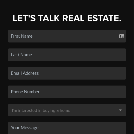
LET'S TALK REAL ESTATE.