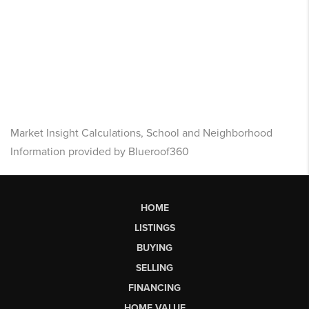
Market Insight Calculations, School and Neighborhood
Information provided by Blueroof360
HOME
LISTINGS
BUYING
SELLING
FINANCING
HOME VALUE