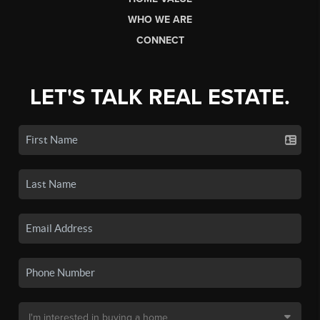
WHO WE ARE
CONNECT
LET'S TALK REAL ESTATE.