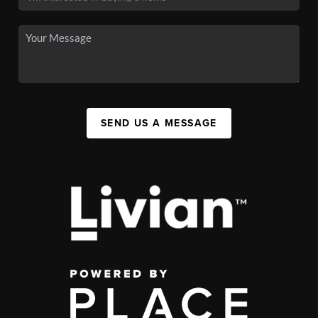
SEND US A MESSAGE