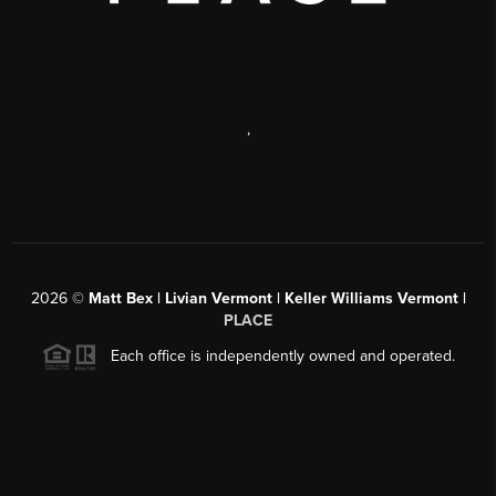
,
2026
©
Matt Bex | Livian Vermont | Keller Williams Vermont |
PLACE
Each office is independently owned and operated.