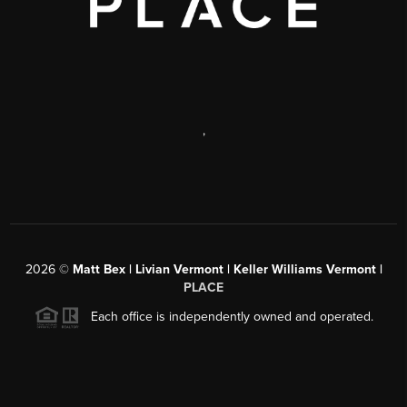
,
2026
©
Matt Bex | Livian Vermont | Keller Williams Vermont |
PLACE
Each office is independently owned and operated.