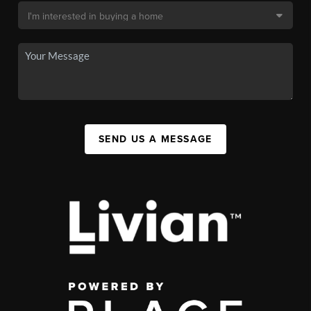
SEND US A MESSAGE