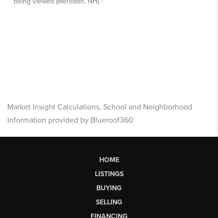
Market Insight Calculations, School and Neighborhood
Information provided by Blueroof360
HOME
LISTINGS
BUYING
SELLING
FINANCING