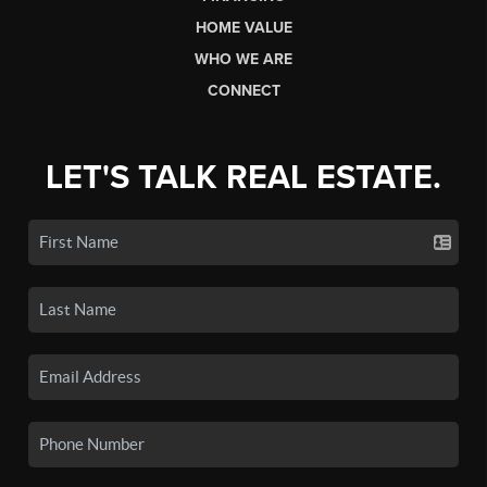
HOME VALUE
WHO WE ARE
CONNECT
LET'S TALK REAL ESTATE.