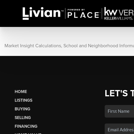
Market Insight Calculations, School and Neighborhood Inform
LET'S 
HOME
LISTINGS
BUYING
SELLING
FINANCING