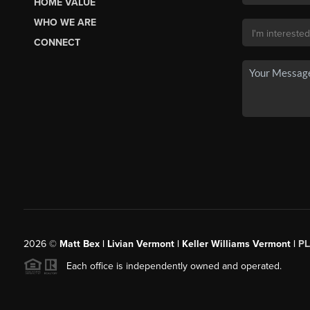
HOME VALUE
WHO WE ARE
CONNECT
2026
©
Matt Bex | Livian Vermont | Keller Williams Vermont |
P
Each office is independently owned and operated.