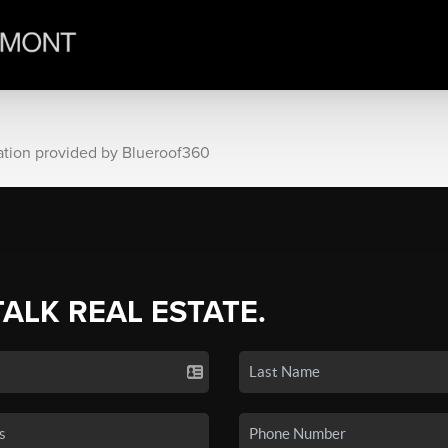
ation provided by Blueroof360
TALK REAL ESTATE.