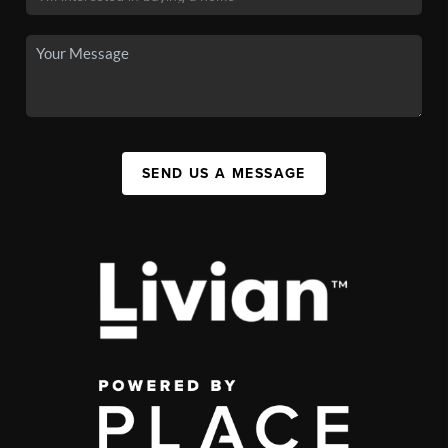
SEND US A MESSAGE