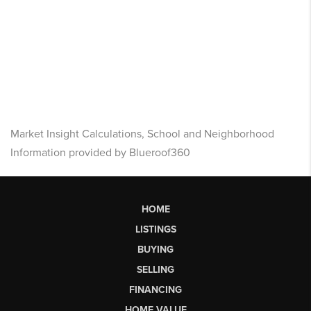
Market Insight Calculations, School and Neighborhood
Information provided by Blueroof360
HOME
LISTINGS
BUYING
SELLING
FINANCING
HOME VALUE