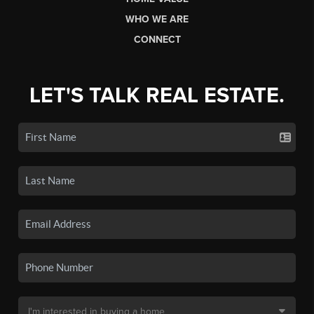
WHO WE ARE
CONNECT
LET'S TALK REAL ESTATE.