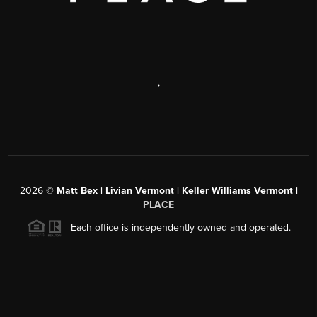
,
2026
©
Matt Bex | Livian Vermont | Keller Williams Vermont |
PLACE
Each office is independently owned and operated.