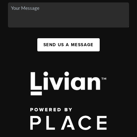
SEND US A MESSAGE