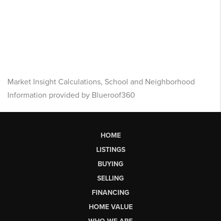
Market Insight Calculations, School and Neighborhood
Information provided by Blueroof360
HOME
LISTINGS
BUYING
SELLING
FINANCING
HOME VALUE