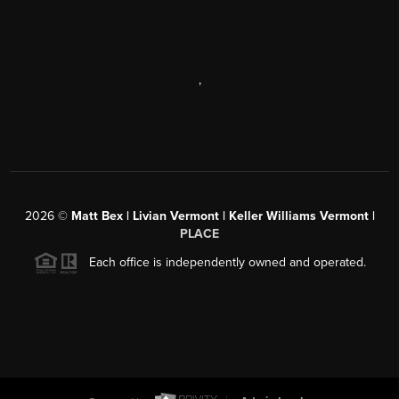
,
2026
©
Matt Bex | Livian Vermont | Keller Williams Vermont |
PLACE
Each office is independently owned and operated.