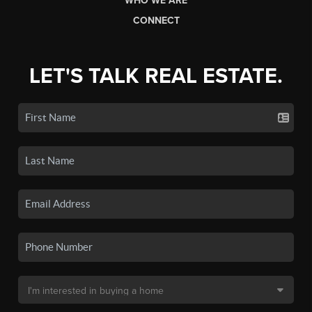
WHO WE ARE
CONNECT
LET'S TALK REAL ESTATE.