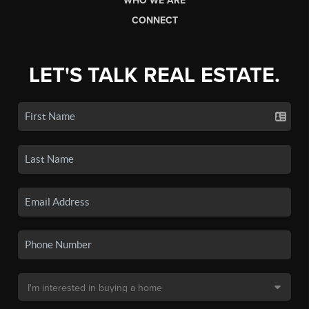
WHO WE ARE
CONNECT
LET'S TALK REAL ESTATE.