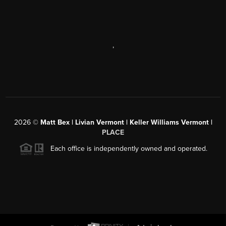
,
2026
©
Matt Bex | Livian Vermont | Keller Williams Vermont |
PLACE
Each office is independently owned and operated.