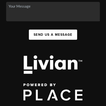
SEND US A MESSAGE