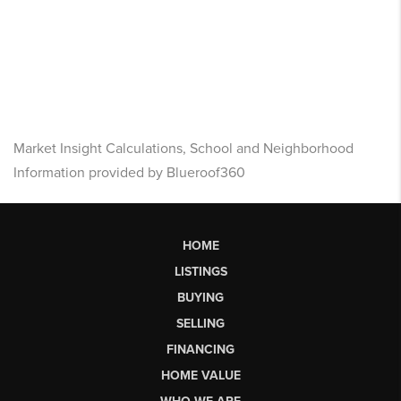
Market Insight Calculations, School and Neighborhood
Information provided by Blueroof360
HOME
LISTINGS
BUYING
SELLING
FINANCING
HOME VALUE