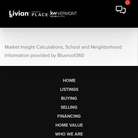
Market Insight Calculations, School and Neighborhood
Information provided by Blueroof360
HOME
LISTINGS
BUYING
SELLING
FINANCING
HOME VALUE
WHO WE ARE