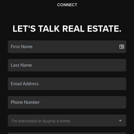
CONNECT
LET'S TALK REAL ESTATE.