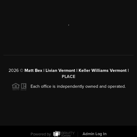
,
2026
©
Matt Bex | Livian Vermont | Keller Williams Vermont |
PLACE
Each office is independently owned and operated.
Powered by
Admin Log In