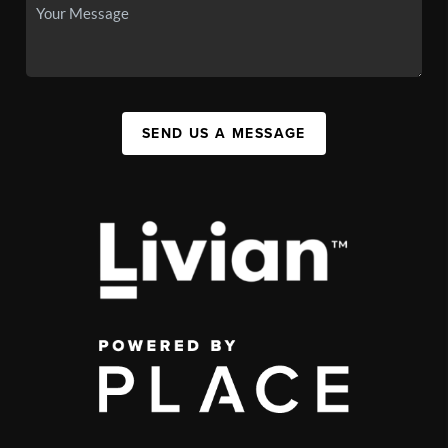
SEND US A MESSAGE