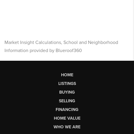
Market Insight Calculations, School and Neighborhood
Information provided by Blueroof360
HOME
LISTINGS
BUYING
SELLING
FINANCING
HOME VALUE
WHO WE ARE