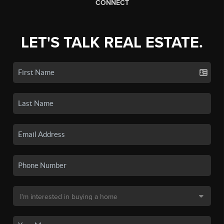
CONNECT
LET'S TALK REAL ESTATE.