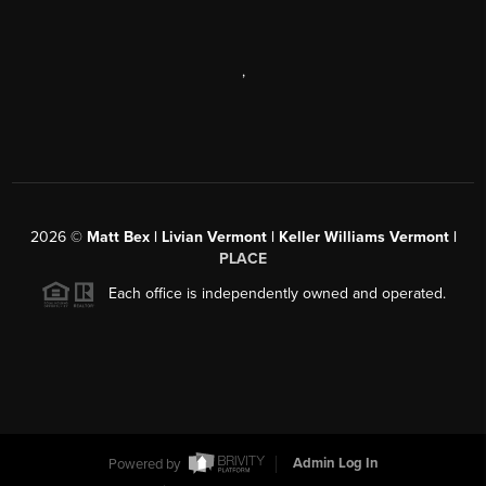
,
2026
©
Matt Bex | Livian Vermont | Keller Williams Vermont |
PLACE
Each office is independently owned and operated.
Powered by
Admin Log In