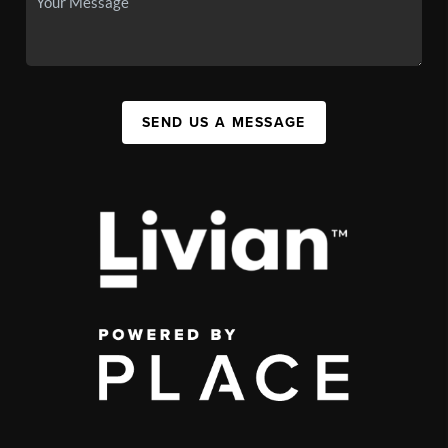
SEND US A MESSAGE