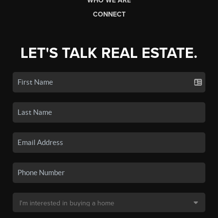
WHO WE ARE
CONNECT
LET'S TALK REAL ESTATE.