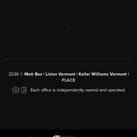
,
2026
©
Matt Bex | Livian Vermont | Keller Williams Vermont |
PLACE
Each office is independently owned and operated.