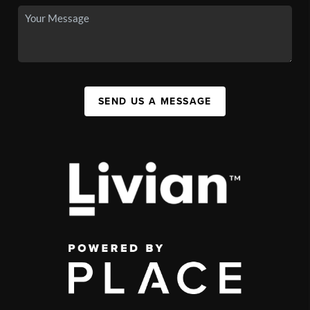
SEND US A MESSAGE