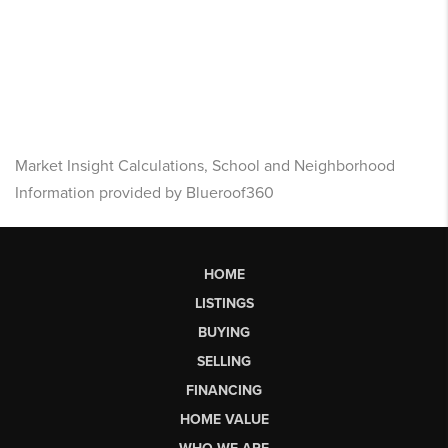
Market Insight Calculations, School and Neighborhood
Information provided by Blueroof360
HOME
LISTINGS
BUYING
SELLING
FINANCING
HOME VALUE