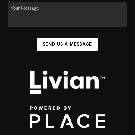
SEND US A MESSAGE