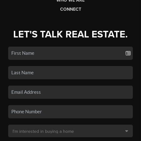
WHO WE ARE
CONNECT
LET'S TALK REAL ESTATE.