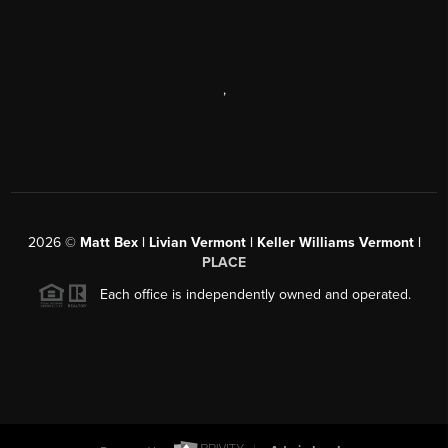
,
2026
©
Matt Bex | Livian Vermont | Keller Williams Vermont |
PLACE
Each office is independently owned and operated.