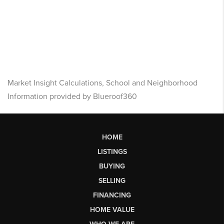
Market Insight Calculations, School and Neighborhood
Information provided by Blueroof360
HOME
LISTINGS
BUYING
SELLING
FINANCING
HOME VALUE