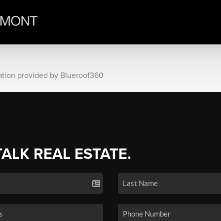
ation provided by Blueroof360
TALK REAL ESTATE.