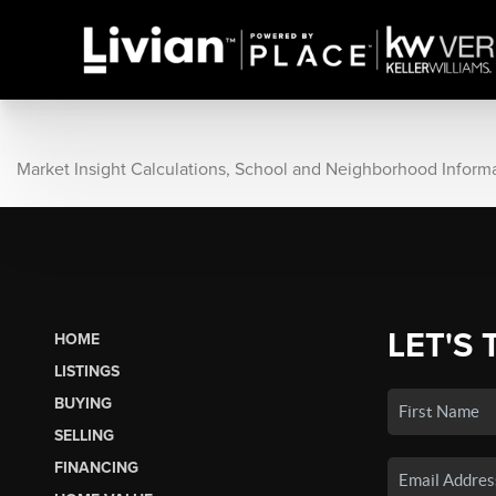
Market Insight Calculations, School and Neighborhood Inform
LET'S 
HOME
LISTINGS
BUYING
SELLING
FINANCING