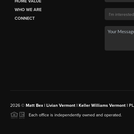
HOME VALUE
WHO WE ARE
CONNECT
2026
©
Matt Bex | Livian Vermont | Keller Williams Vermont |
P
Each office is independently owned and operated.