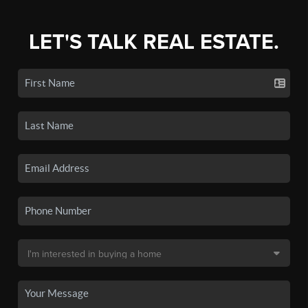
LET'S TALK REAL ESTATE.