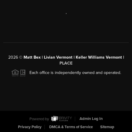
,
2026
©
Matt Bex | Livian Vermont | Keller Williams Vermont |
PLACE
Each office is independently owned and operated.
Powered by
Admin Log In
Privacy Policy
DMCA & Terms of Service
Sitemap