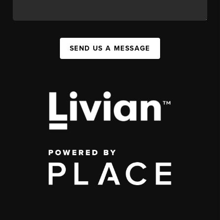
SEND US A MESSAGE