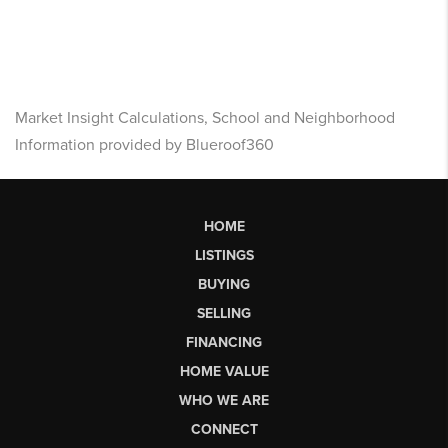
Market Insight Calculations, School and Neighborhood
Information provided by Blueroof360
HOME
LISTINGS
BUYING
SELLING
FINANCING
HOME VALUE
WHO WE ARE
CONNECT