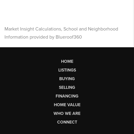
Market Insight Calculations, School and Neighborhood
Information provided by Blueroof360
HOME
LISTINGS
BUYING
SELLING
FINANCING
HOME VALUE
WHO WE ARE
CONNECT