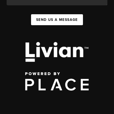
SEND US A MESSAGE