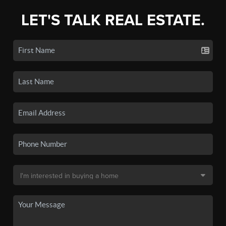
LET'S TALK REAL ESTATE.