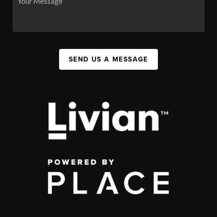
SEND US A MESSAGE