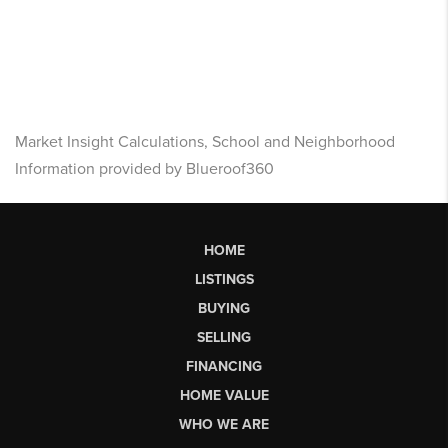
Market Insight Calculations, School and Neighborhood
Information provided by Blueroof360
HOME
LISTINGS
BUYING
SELLING
FINANCING
HOME VALUE
WHO WE ARE