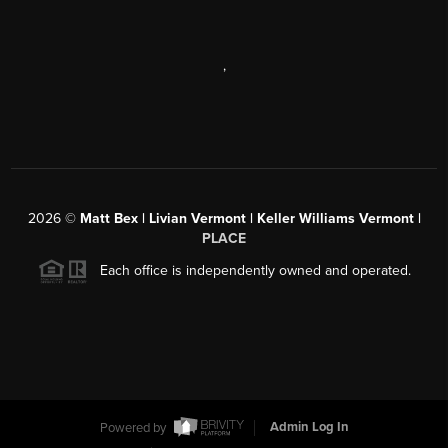
,
2026
©
Matt Bex | Livian Vermont | Keller Williams Vermont |
PLACE
Each office is independently owned and operated.
Powered by
Admin Log In