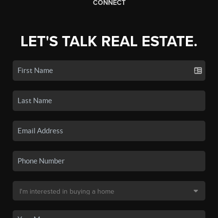
CONNECT
LET'S TALK REAL ESTATE.