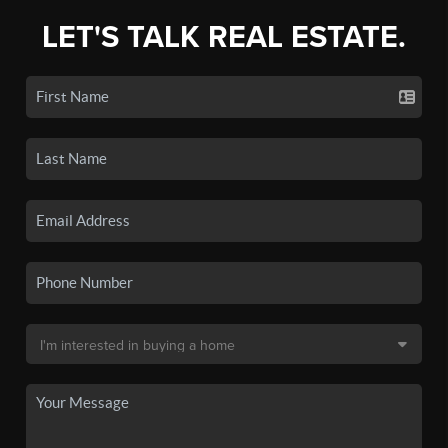
LET'S TALK REAL ESTATE.