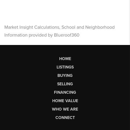
Market Insight Calculations, School and Neighborhood
Information provided by Blueroof360
HOME
LISTINGS
BUYING
SELLING
FINANCING
HOME VALUE
WHO WE ARE
CONNECT