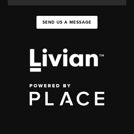
SEND US A MESSAGE