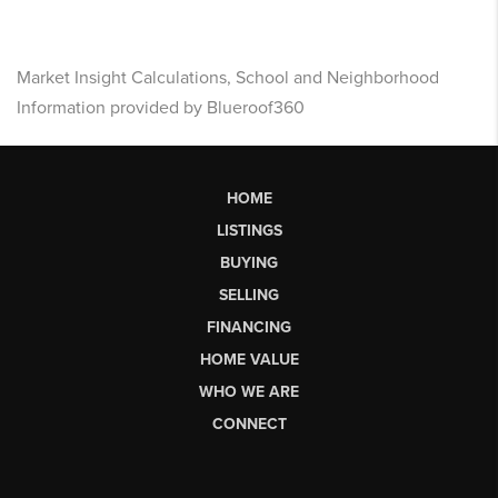
Market Insight Calculations, School and Neighborhood
Information provided by Blueroof360
HOME
LISTINGS
BUYING
SELLING
FINANCING
HOME VALUE
WHO WE ARE
CONNECT