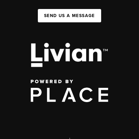
SEND US A MESSAGE
,