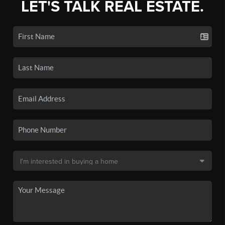
LET'S TALK REAL ESTATE.