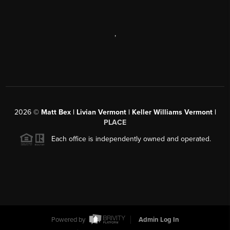
,
2026
©
Matt Bex | Livian Vermont | Keller Williams Vermont |
PLACE
Each office is independently owned and operated.
Powered by
Admin Log In