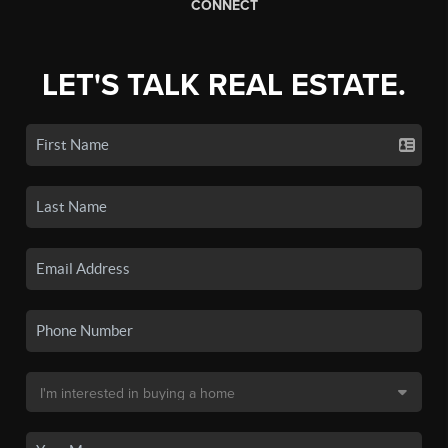
CONNECT
LET'S TALK REAL ESTATE.