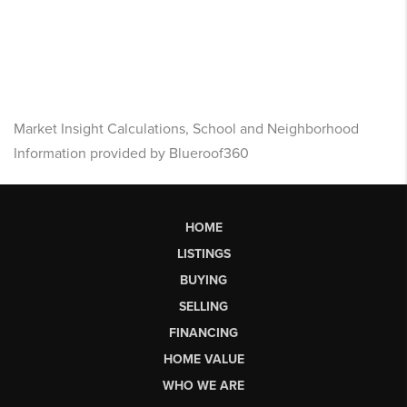
Market Insight Calculations, School and Neighborhood
Information provided by Blueroof360
HOME
LISTINGS
BUYING
SELLING
FINANCING
HOME VALUE
WHO WE ARE