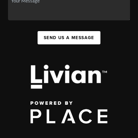
SEND US A MESSAGE