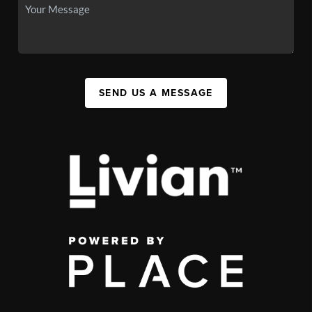
SEND US A MESSAGE