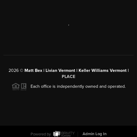
,
2026
©
Matt Bex | Livian Vermont | Keller Williams Vermont |
PLACE
Each office is independently owned and operated.
Powered by
Admin Log In