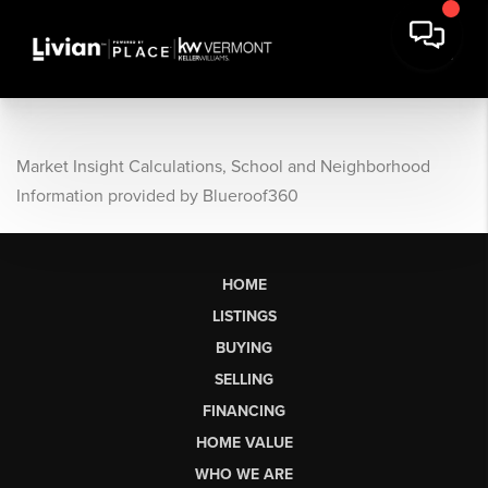
Market Insight Calculations, School and Neighborhood
Information provided by Blueroof360
HOME
LISTINGS
BUYING
SELLING
FINANCING
HOME VALUE
WHO WE ARE