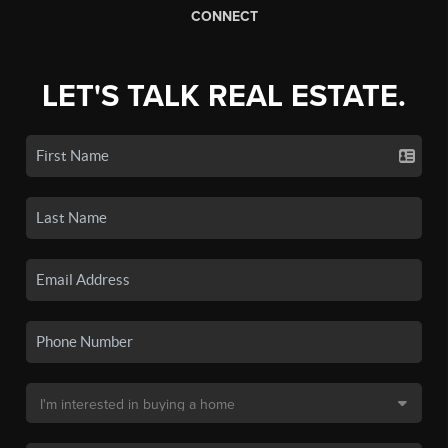
CONNECT
LET'S TALK REAL ESTATE.