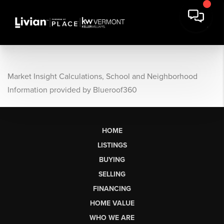
Market Insight Calculations, School and Neighborhood
Information provided by Blueroof360
HOME
LISTINGS
BUYING
SELLING
FINANCING
HOME VALUE
WHO WE ARE