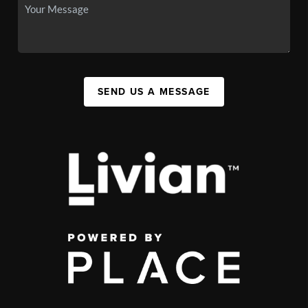
SEND US A MESSAGE