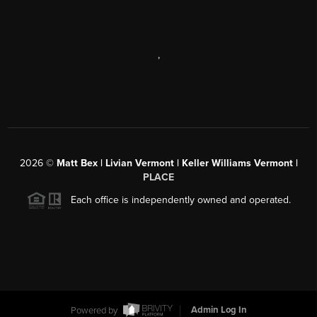
,
2026
©
Matt Bex | Livian Vermont | Keller Williams Vermont |
PLACE
Each office is independently owned and operated.
Powered by
Admin Log In