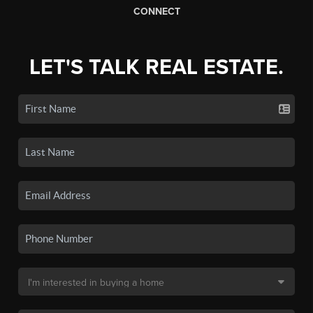
CONNECT
LET'S TALK REAL ESTATE.