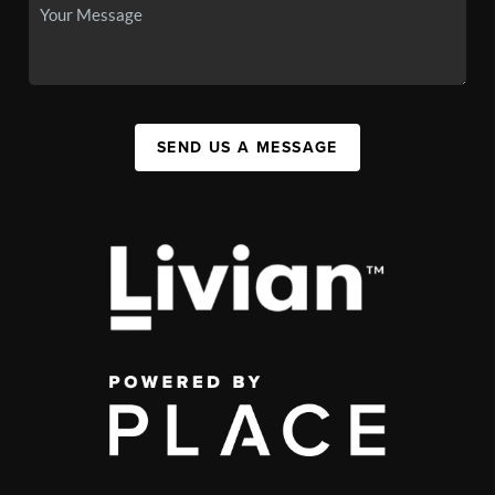
SEND US A MESSAGE