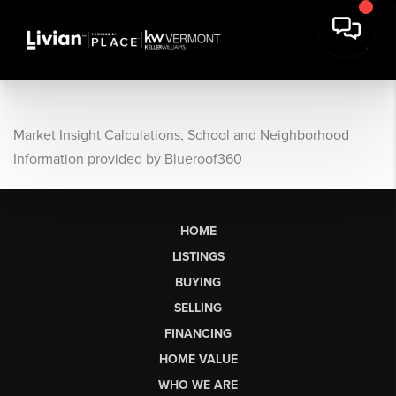
Market Insight Calculations, School and Neighborhood
Information provided by Blueroof360
HOME
LISTINGS
BUYING
SELLING
FINANCING
HOME VALUE
WHO WE ARE