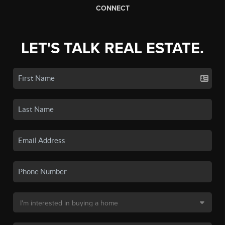
CONNECT
LET'S TALK REAL ESTATE.