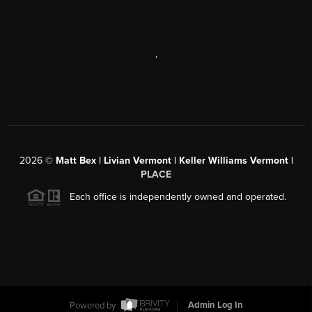
,
2026
©
Matt Bex | Livian Vermont | Keller Williams Vermont |
PLACE
Each office is independently owned and operated.
Powered by
Admin Log In