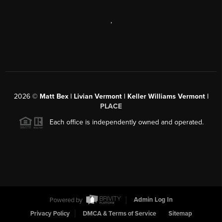
,
2026
©
Matt Bex | Livian Vermont | Keller Williams Vermont |
PLACE
Each office is independently owned and operated.
Powered by
Admin Log In
Privacy Policy
DMCA & Terms of Service
Sitemap