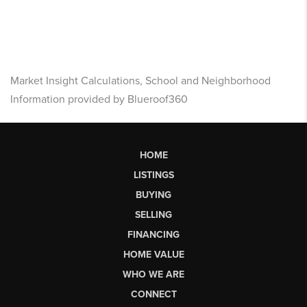
Market Insight Calculations, School and Neighborhood
Information provided by Blueroof360
HOME
LISTINGS
BUYING
SELLING
FINANCING
HOME VALUE
WHO WE ARE
CONNECT