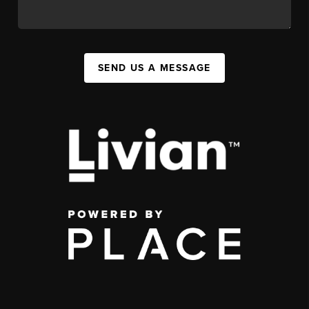
SEND US A MESSAGE