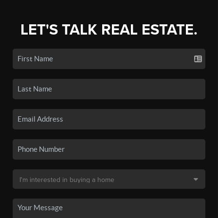
LET'S TALK REAL ESTATE.