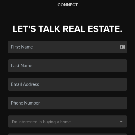
CONNECT
LET'S TALK REAL ESTATE.