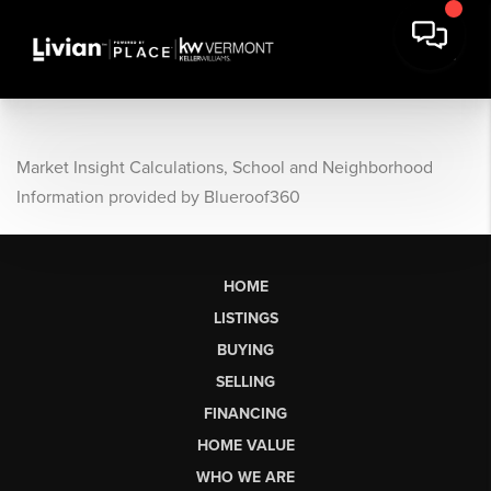
Market Insight Calculations, School and Neighborhood
Information provided by Blueroof360
HOME
LISTINGS
BUYING
SELLING
FINANCING
HOME VALUE
WHO WE ARE