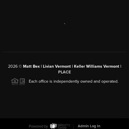
,
2026
©
Matt Bex | Livian Vermont | Keller Williams Vermont |
PLACE
Each office is independently owned and operated.
Powered by
Admin Log In