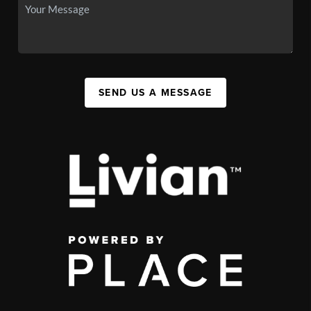
SEND US A MESSAGE