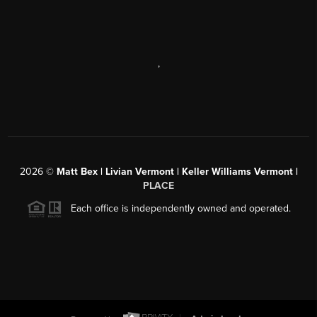
,
2026
©
Matt Bex | Livian Vermont | Keller Williams Vermont |
PLACE
Each office is independently owned and operated.