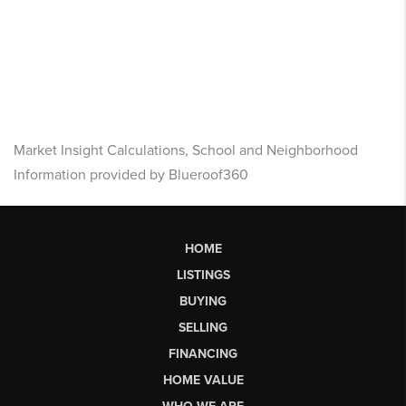
Market Insight Calculations, School and Neighborhood
Information provided by Blueroof360
HOME
LISTINGS
BUYING
SELLING
FINANCING
HOME VALUE