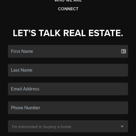
WHO WE ARE
CONNECT
LET'S TALK REAL ESTATE.