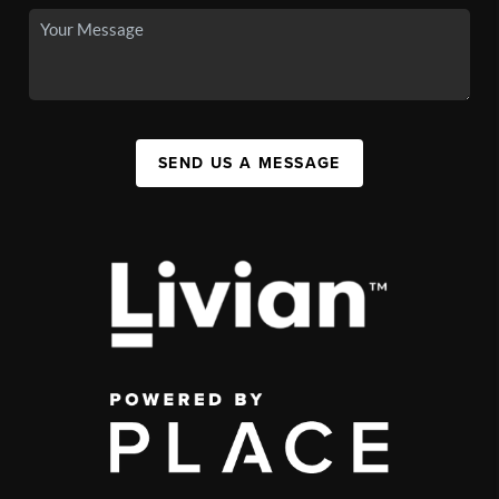
SEND US A MESSAGE