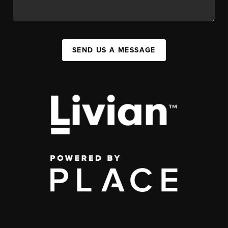
SEND US A MESSAGE