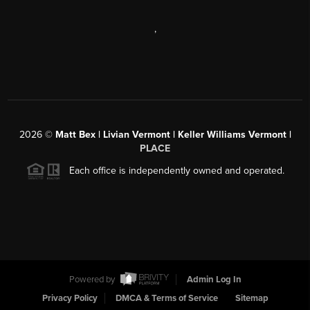
,
2026
©
Matt Bex | Livian Vermont | Keller Williams Vermont |
PLACE
Each office is independently owned and operated.
Powered by
Admin Log In
Privacy Policy
DMCA & Terms of Service
Sitemap