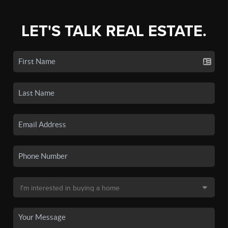
LET'S TALK REAL ESTATE.