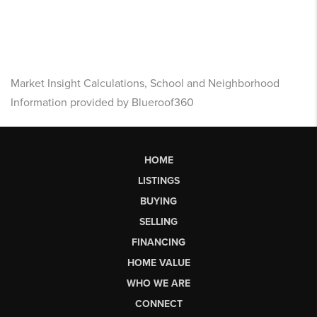
Market Insight Calculations, School and Neighborhood
Information provided by Blueroof360
HOME
LISTINGS
BUYING
SELLING
FINANCING
HOME VALUE
WHO WE ARE
CONNECT