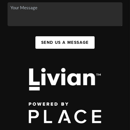
SEND US A MESSAGE