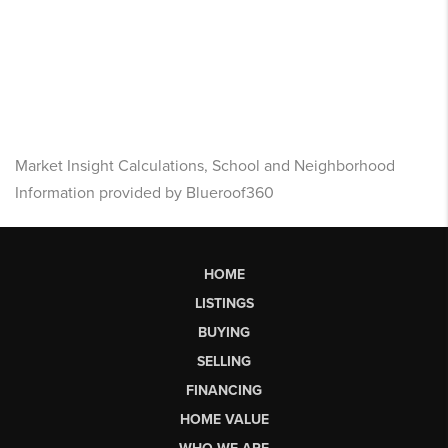
Market Insight Calculations, School and Neighborhood
Information provided by Blueroof360
HOME
LISTINGS
BUYING
SELLING
FINANCING
HOME VALUE