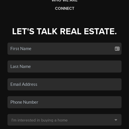
WHO WE ARE
CONNECT
LET'S TALK REAL ESTATE.