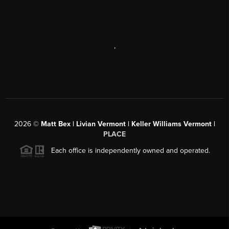
,
2026
©
Matt Bex | Livian Vermont | Keller Williams Vermont |
PLACE
Each office is independently owned and operated.