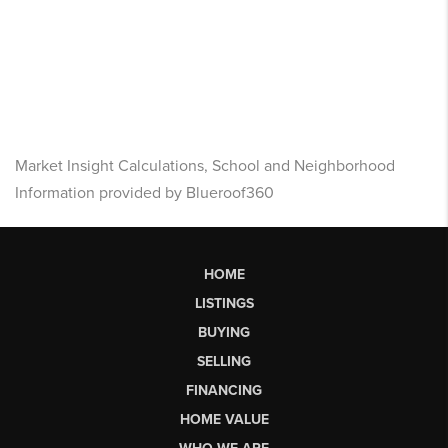
Market Insight Calculations, School and Neighborhood
Information provided by Blueroof360
HOME
LISTINGS
BUYING
SELLING
FINANCING
HOME VALUE