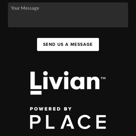
SEND US A MESSAGE