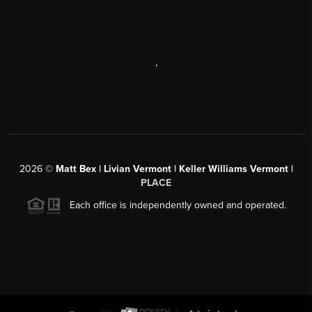
,
2026
©
Matt Bex | Livian Vermont | Keller Williams Vermont |
PLACE
Each office is independently owned and operated.