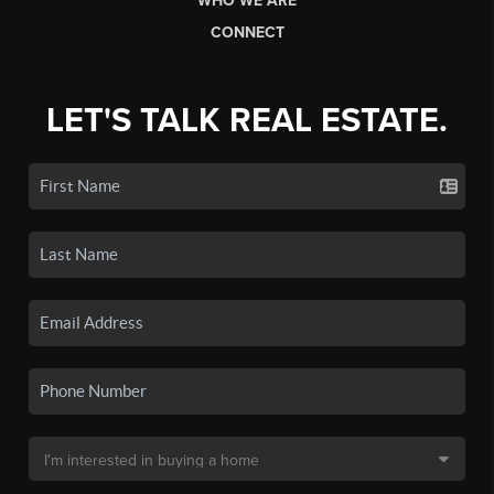
WHO WE ARE
CONNECT
LET'S TALK REAL ESTATE.