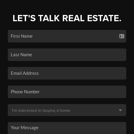
LET'S TALK REAL ESTATE.