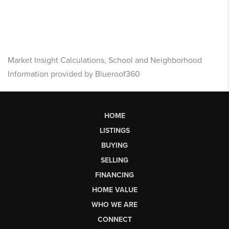
Market Insight Calculations, School and Neighborhood
Information provided by Blueroof360
HOME
LISTINGS
BUYING
SELLING
FINANCING
HOME VALUE
WHO WE ARE
CONNECT