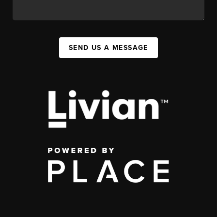
SEND US A MESSAGE