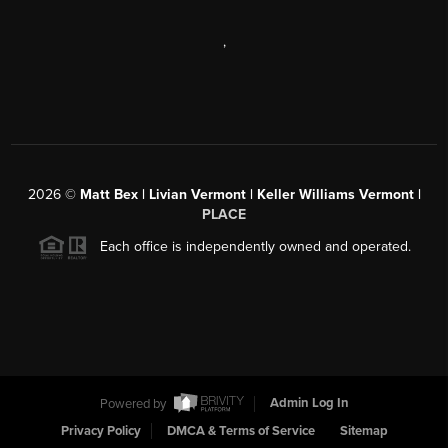
,
2026
©
Matt Bex | Livian Vermont | Keller Williams Vermont |
PLACE
Each office is independently owned and operated.
Powered by
Admin Log In
Privacy Policy
DMCA & Terms of Service
Sitemap