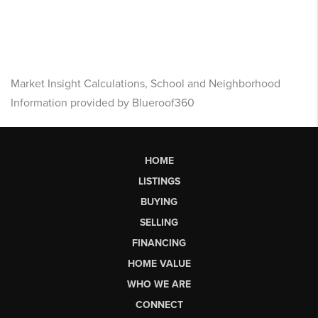
Market Insight Calculations, School and Neighborhood
Information provided by Blueroof360
HOME
LISTINGS
BUYING
SELLING
FINANCING
HOME VALUE
WHO WE ARE
CONNECT