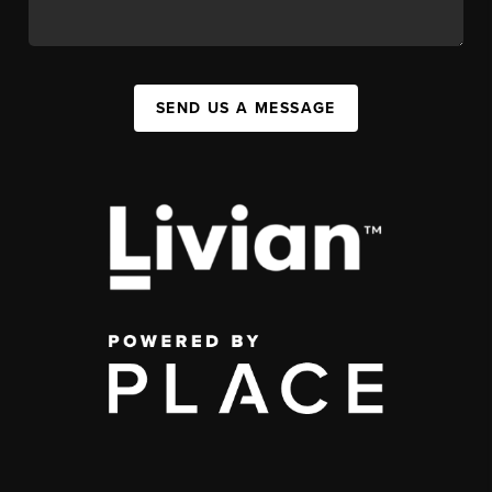
SEND US A MESSAGE