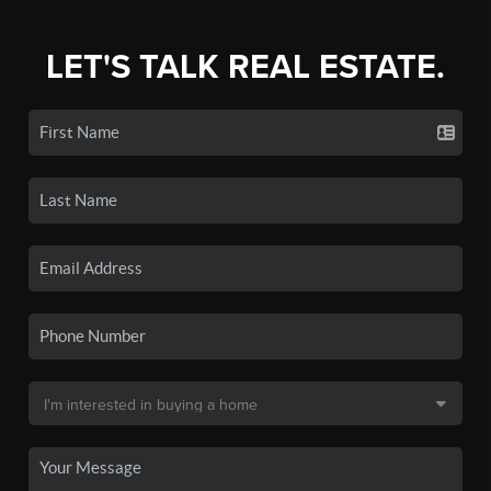
LET'S TALK REAL ESTATE.