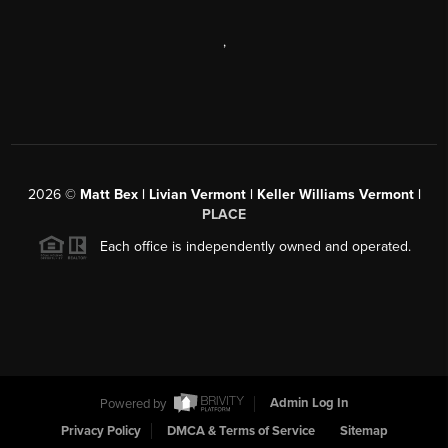
,
2026
©
Matt Bex | Livian Vermont | Keller Williams Vermont |
PLACE
Each office is independently owned and operated.
Powered by
Admin Log In
Privacy Policy
DMCA & Terms of Service
Sitemap