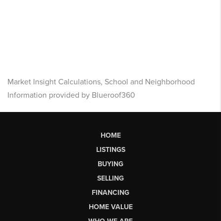
Market Insight Calculations, School and Neighborhood
Information provided by Blueroof360
HOME
LISTINGS
BUYING
SELLING
FINANCING
HOME VALUE