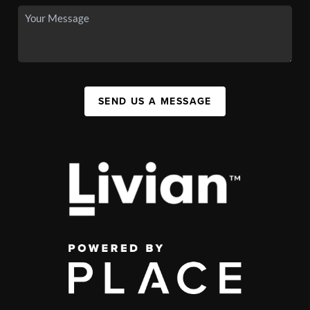
SEND US A MESSAGE