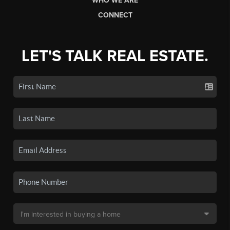
WHO WE ARE
CONNECT
LET'S TALK REAL ESTATE.