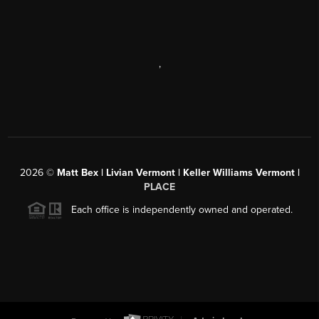
,
2026
©
Matt Bex | Livian Vermont | Keller Williams Vermont |
PLACE
Each office is independently owned and operated.