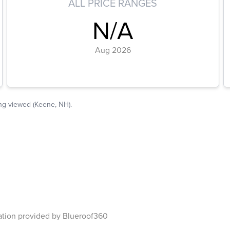
ation provided by Blueroof360