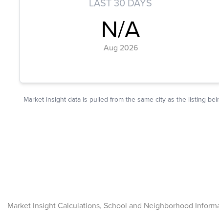
Market Insight Calculations, School and Neighborhood Inform