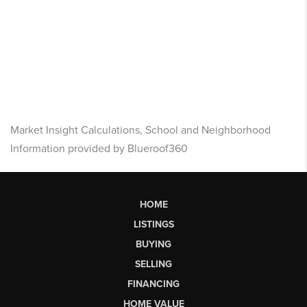
Market Insight Calculations, School and Neighborhood
Information provided by Blueroof360
HOME
LISTINGS
BUYING
SELLING
FINANCING
HOME VALUE