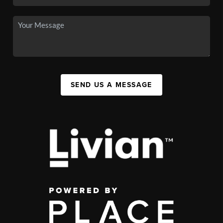
SEND US A MESSAGE