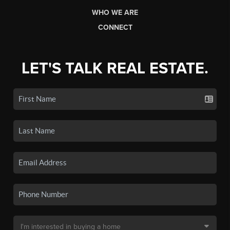
WHO WE ARE
CONNECT
LET'S TALK REAL ESTATE.