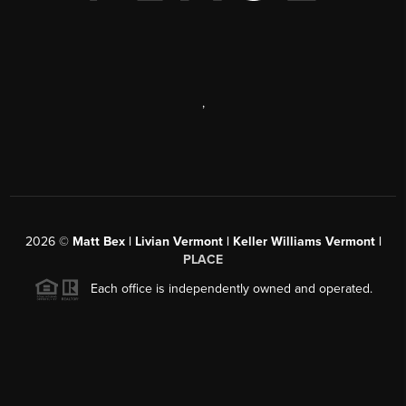
,
2026
©
Matt Bex | Livian Vermont | Keller Williams Vermont |
PLACE
Each office is independently owned and operated.