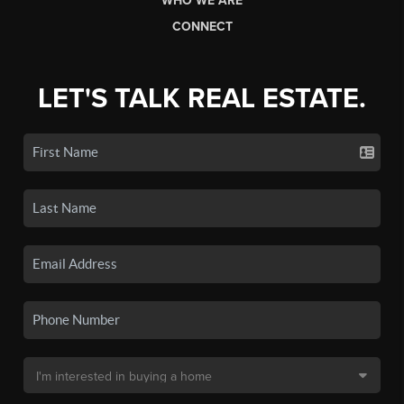
WHO WE ARE
CONNECT
LET'S TALK REAL ESTATE.