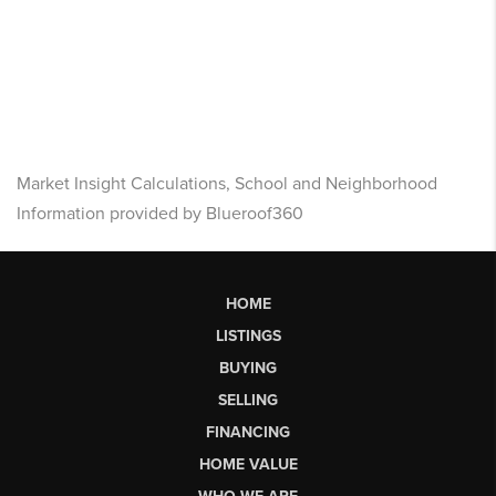
Market Insight Calculations, School and Neighborhood
Information provided by Blueroof360
HOME
LISTINGS
BUYING
SELLING
FINANCING
HOME VALUE