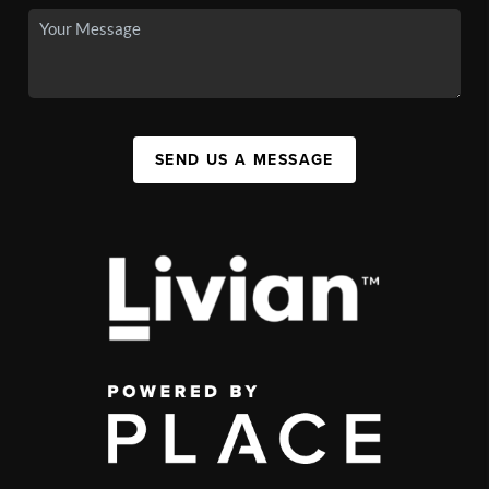
SEND US A MESSAGE