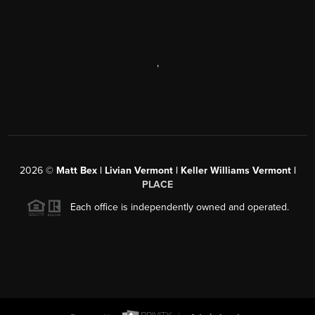
,
2026
©
Matt Bex | Livian Vermont | Keller Williams Vermont |
PLACE
Each office is independently owned and operated.