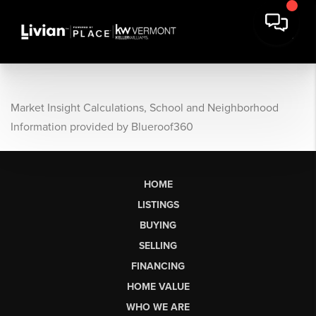
Market Insight Calculations, School and Neighborhood
Information provided by Blueroof360
HOME
LISTINGS
BUYING
SELLING
FINANCING
HOME VALUE
WHO WE ARE