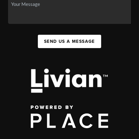
SEND US A MESSAGE