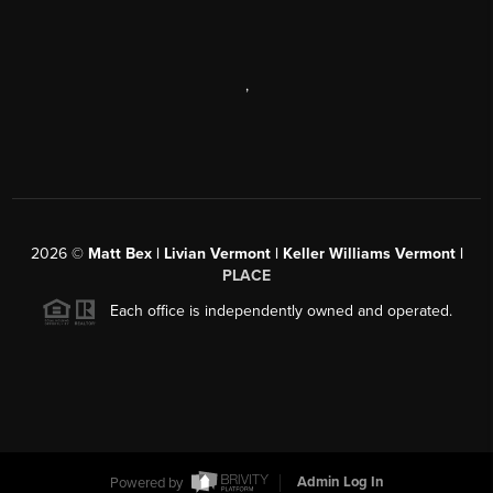
,
2026
©
Matt Bex | Livian Vermont | Keller Williams Vermont |
PLACE
Each office is independently owned and operated.
Powered by
Admin Log In