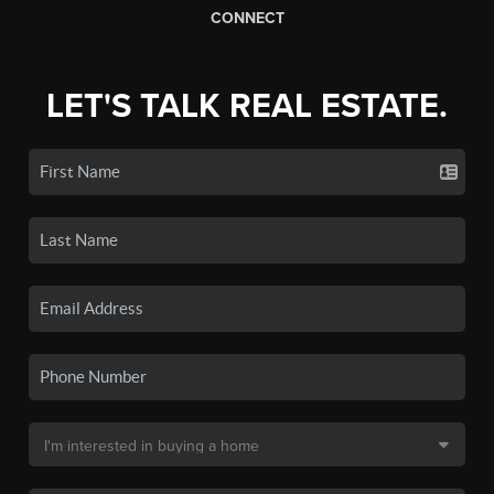
CONNECT
LET'S TALK REAL ESTATE.