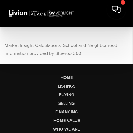
Market Insight Calculations, School and Neighborhood
Information provided by Blueroof360
HOME
LISTINGS
BUYING
SELLING
FINANCING
HOME VALUE
WHO WE ARE